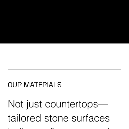
OUR MATERIALS
Not just countertops—
tailored stone surfaces