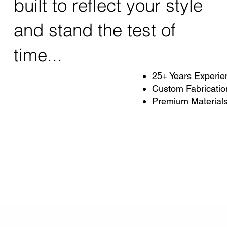
built to reflect your style
and stand the test of
time...
25+ Years Experie
Custom Fabricatio
Premium Material