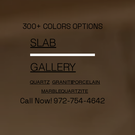
300+ COLORS OPTIONS
SLAB
GALLERY
QUARTZ
GRANITE
PORCELAIN
MARBLE
QUARTZITE
Call Now! 972-754-4642