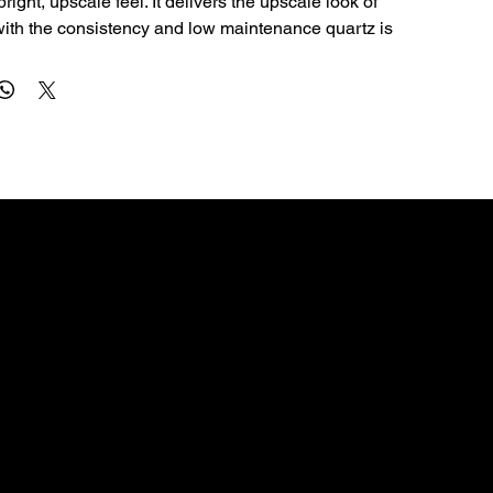
right, upscale feel. It delivers the upscale look of 
with the consistency and low maintenance quartz is 
al for kitchen countertops, islands, bathroom vanities, 
ms. The 3cm profile is a great fit for premium 
lications and clean edge profiles.
Quartz is non-porous, so it resists staining and 
e sealing—making it a smart choice for busy homes.
ly with a soft cloth, warm water, and a pH‑neutral 
 abrasive pads and harsh chemicals (bleach, oven 
rivets for hot pans and cutting boards for knives.
CONTACT
56 sq ft). Qty 1–3 uses slab rate; qty 4+ uses bundle 
dallascountertops01@gmail.com
972-754-4642
3109 Deepwell Rd, Balch Springs, TX 75180