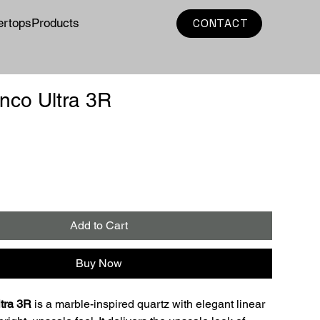
ertops
Products
CONTACT
nco Ultra 3R
e
Add to Cart
Buy Now
tra 3R
 is a marble-inspired quartz with elegant linear 