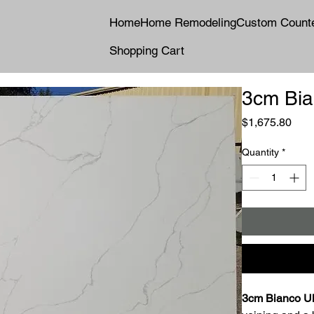
Home
Home Remodeling
Custom Count
Shopping Cart
3cm Bia
Pric
$1,675.80
Quantity
*
3cm Bianco Ul