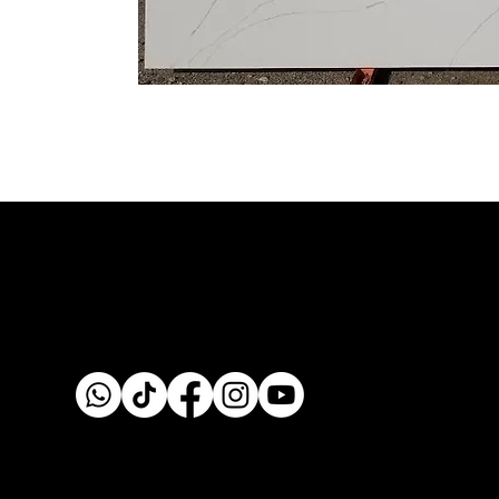
Custom fabrication & installation with over 30 years of
craftsmanship.