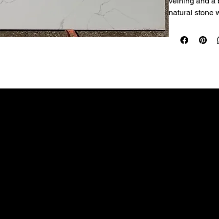
veining and a b
natural stone 
known for.
Best uses:
 Ide
and laundry roo
countertop app
Performance:
 
doesn’t requir
Care:
 Wipe dai
cleaner. Avoid
cleaner). Use t
LEGAL
COMPANY
Sold per slab (
rate.
Terms & Conditions
Home
Privacy Policy
Countertops
Kitchen Remodeling
Products
Contact