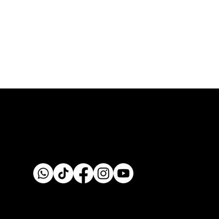
Custom fabrication & installation with over 30 years of
craftsmanship.