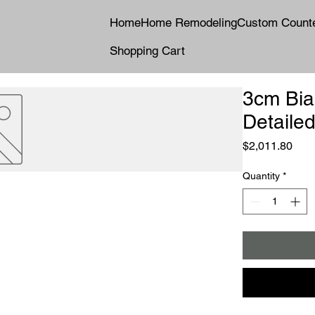
Home
Home Remodeling
Custom Count
Shopping Cart
3cm Bia
Detailed
Pric
$2,011.80
Quantity
*