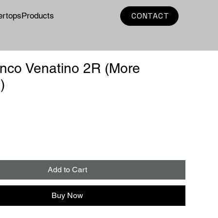
ertops
Products
CONTACT
nco Venatino 2R (More
)
e
Add to Cart
Buy Now