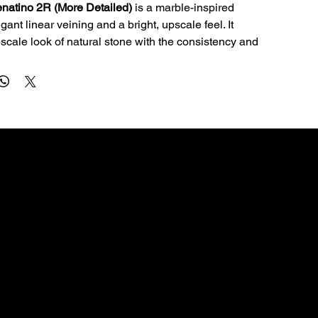
natino 2R (More Detailed)
 is a marble-inspired 
gant linear veining and a bright, upscale feel. It 
pscale look of natural stone with the consistency and 
e quartz is known for.
al for kitchen countertops, islands, bathroom vanities, 
ms. The 3cm profile is a great fit for premium 
lications and clean edge profiles.
Quartz is non-porous, so it resists staining and 
e sealing—making it a smart choice for busy homes.
ly with a soft cloth, warm water, and a pH‑neutral 
 abrasive pads and harsh chemicals (bleach, oven 
CONTACT
rivets for hot pans and cutting boards for knives.
56 sq ft). Qty 1–3 uses slab rate; qty 4+ uses bundle 
dallascountertops01@gmail.com
972-754-4642
3109 Deepwell Rd, Balch Springs, TX 75180