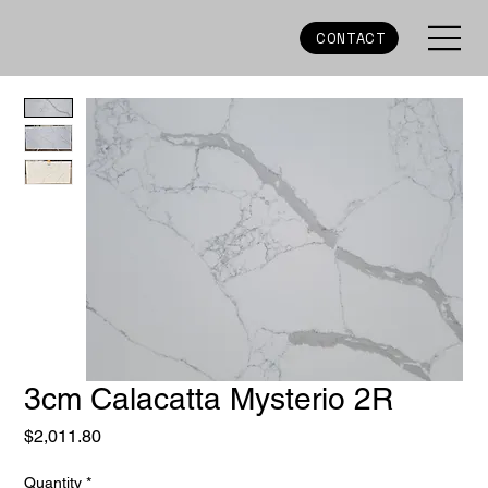
CONTACT
3cm Calacatta Mysterio 2R
Price
$2,011.80
Quantity
*