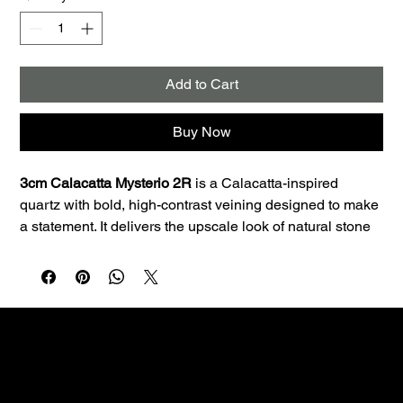
Add to Cart
Buy Now
3cm Calacatta Mysterio 2R
 is a Calacatta-inspired 
quartz with bold, high-contrast veining designed to make 
a statement. It delivers the upscale look of natural stone 
with the consistency and low maintenance quartz is 
known for.
Best uses:
 Ideal for kitchen countertops, islands, 
bathroom vanities, and laundry rooms. The 3cm profile is 
a great fit for premium countertop applications and clean 
edge profiles.
Performance:
 Quartz is non-porous, so it resists staining 
Custom fabrication & installation with over 30 years of
and doesn’t require sealing—making it a smart choice 