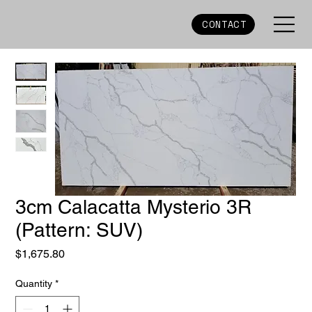
CONTACT
3cm Calacatta Mysterio 3R
(Pattern: SUV)
Price
$1,675.80
Quantity
*