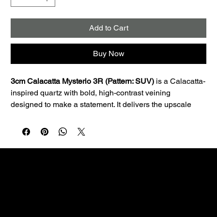
Add to Cart
Buy Now
3cm Calacatta Mysterio 3R (Pattern: SUV)
 is a Calacatta-
inspired quartz with bold, high-contrast veining 
designed to make a statement. It delivers the upscale 
look of natural stone with the consistency and low 
maintenance quartz is known for.
Best uses:
 Ideal for kitchen countertops, islands, 
bathroom vanities, and laundry rooms. The 3cm profile is 
a great fit for premium countertop applications and clean 
edge profiles.
Performance:
 Quartz is non-porous, so it resists staining 
Custom fabrication & installation with over 30 years of
and doesn’t require sealing—making it a smart choice 
craftsmanship.
for busy homes.