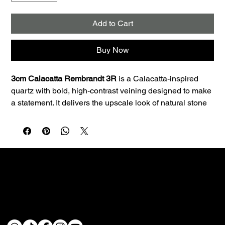
Add to Cart
Buy Now
3cm Calacatta Rembrandt 3R
 is a Calacatta-inspired 
quartz with bold, high-contrast veining designed to make 
a statement. It delivers the upscale look of natural stone 
with the consistency and low maintenance quartz is 
known for.
Best uses:
 Ideal for kitchen countertops, islands, 
bathroom vanities, and laundry rooms. The 3cm profile is 
a great fit for premium countertop applications and clean 
edge profiles.
Performance:
 Quartz is non-porous, so it resists staining 
Custom fabrication & installation with over 30 years of
and doesn’t require sealing—making it a smart choice 
craftsmanship.
for busy homes.
Care:
 Wipe daily with a soft cloth, warm water, and a 