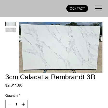
CONTACT
3cm Calacatta Rembrandt 3R
Price
$2,011.80
Quantity
*