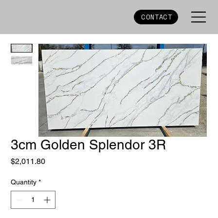
CONTACT
3cm Golden Splendor 3R
Price
$2,011.80
Quantity
*