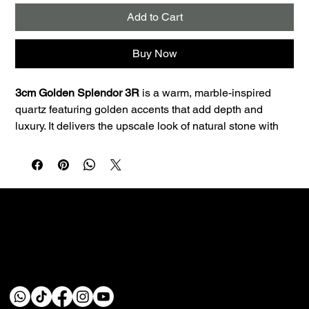
Add to Cart
Buy Now
3cm Golden Splendor 3R
 is a warm, marble-inspired 
quartz featuring golden accents that add depth and 
luxury. It delivers the upscale look of natural stone with 
the consistency and low maintenance quartz is known 
for.
Best uses:
 Ideal for kitchen countertops, islands, 
bathroom vanities, and laundry rooms. The 3cm profile is 
a great fit for premium countertop applications and clean 
edge profiles.
Performance:
 Quartz is non-porous, so it resists staining 
Custom fabrication & installation with over 30 years of
and doesn’t require sealing—making it a smart choice 
craftsmanship.
for busy homes.
Care:
 Wipe daily with a soft cloth, warm water, and a 
pH‑neutral cleaner. Avoid abrasive pads and harsh 