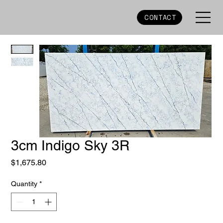
CONTACT
3cm Indigo Sky 3R
Price
$1,675.80
Quantity
*