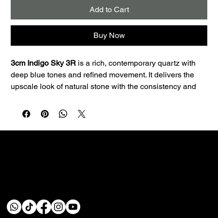
Add to Cart
Buy Now
3cm Indigo Sky 3R
 is a rich, contemporary quartz with 
deep blue tones and refined movement. It delivers the 
upscale look of natural stone with the consistency and 
low maintenance quartz is known for.
Best uses:
 Great for bars, powder baths, statement 
islands, and modern kitchens that need a bold focal 
point. The 3cm profile is a great fit for premium 
countertop applications and clean edge profiles.
Performance:
 Quartz is non-porous, so it resists staining 
and doesn’t require sealing—making it a smart choice 
Custom fabrication & installation with over 30 years of
for busy homes.
craftsmanship.
Care:
 Wipe daily with a soft cloth, warm water, and a 
pH‑neutral cleaner. Avoid abrasive pads and harsh 
chemicals (bleach, oven cleaner). Use trivets for hot 