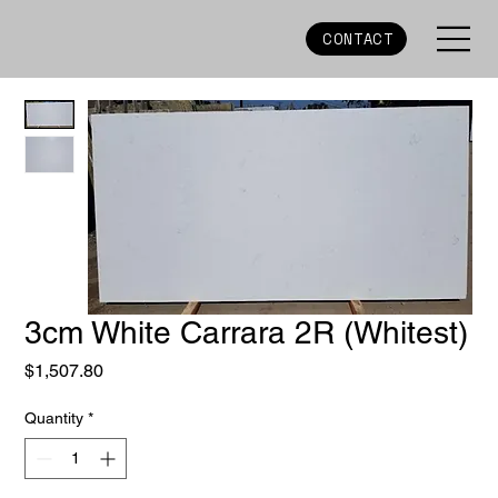
CONTACT
3cm White Carrara 2R (Whitest)
Price
$1,507.80
Quantity
*