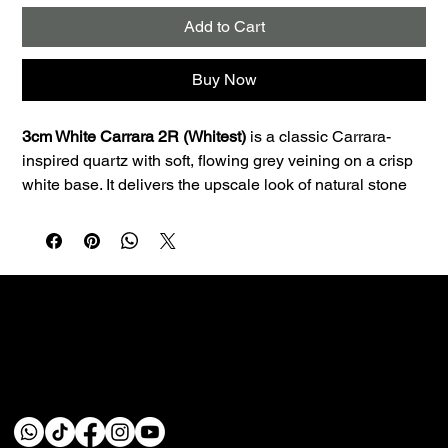
Add to Cart
Buy Now
3cm White Carrara 2R (Whitest)
 is a classic Carrara-
inspired quartz with soft, flowing grey veining on a crisp 
white base. It delivers the upscale look of natural stone 
with the consistency and low maintenance quartz is 
known for.
Best uses:
 Ideal for kitchen countertops, islands, 
bathroom vanities, and laundry rooms. The 3cm profile is 
a great fit for premium countertop applications and clean 
edge profiles.
Performance:
 Quartz is non-porous, so it resists staining 
Custom fabrication & installation with over 30 years of
and doesn’t require sealing—making it a smart choice 
craftsmanship.
for busy homes.
Care:
 Wipe daily with a soft cloth, warm water, and a 